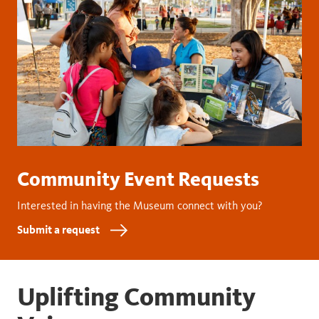
Community Event Requests
Interested in having the Museum connect with you?
Submit a request
Uplifting Community