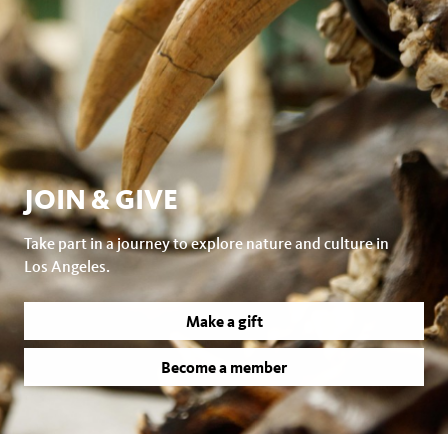
JOIN & GIVE
Take part in a journey to explore nature and culture in
Los Angeles.
Make a gift
Become a member