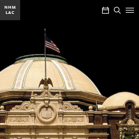
NHM
Calendar
Search
LAC
Toggle
Site
Menu
Being
Los
Angeles