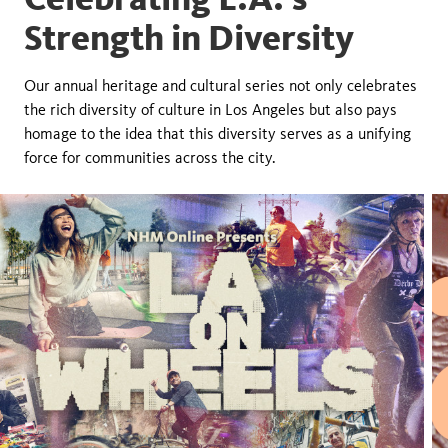
Strength in Diversity
Our annual heritage and cultural series not only celebrates
the rich diversity of culture in Los Angeles but also pays
homage to the idea that this diversity serves as a unifying
force for communities across the city.