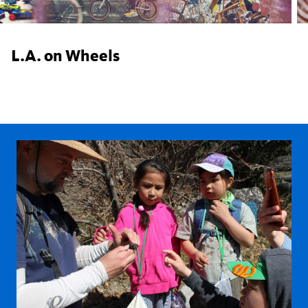
L.A. on Wheels