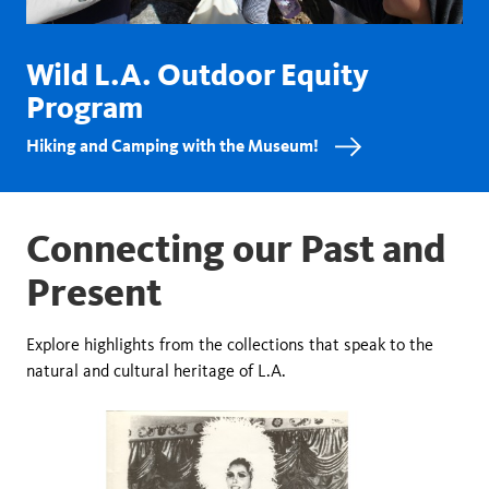
Wild L.A. Outdoor Equity
Program
Hiking and Camping with the Museum!
Connecting our Past and
Present
Explore highlights from the collections that speak to the
natural and cultural heritage of L.A.