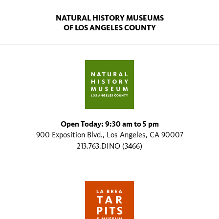
NATURAL HISTORY MUSEUMS
OF LOS ANGELES COUNTY
Open Today: 9:30 am to 5 pm
900 Exposition Blvd., Los Angeles, CA 90007
213.763.DINO (3466)