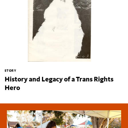
STORY
History and Legacy of a Trans Rights
Hero