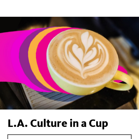
L.A. Culture in a Cup