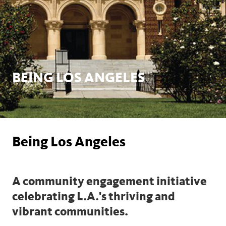
BEING LOS ANGELES
Being Los Angeles
A community engagement initiative
celebrating L.A.'s thriving and
vibrant communities.