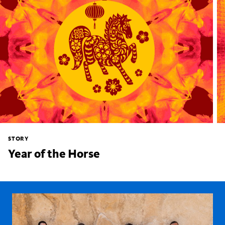
STORY
Year of the Horse