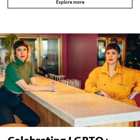
Explore more