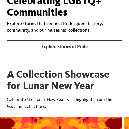
Celebrating LGBTQ+
Communities
Explore stories that connect Pride, queer history,
community, and our museums’ collections.
Explore Stories of Pride
A Collection Showcase
for Lunar New Year
Celebrate the Lunar New Year with highlights from the
Museum collections.