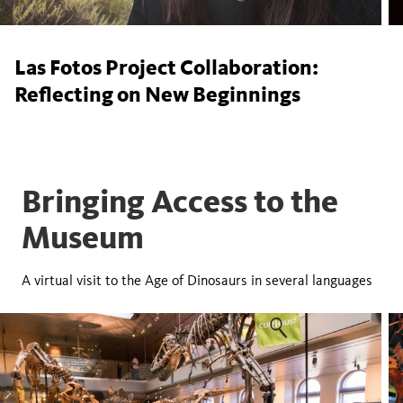
Las Fotos Project Collaboration:
Reflecting on New Beginnings
Bringing Access to the
Museum
A virtual visit to the Age of Dinosaurs in several languages