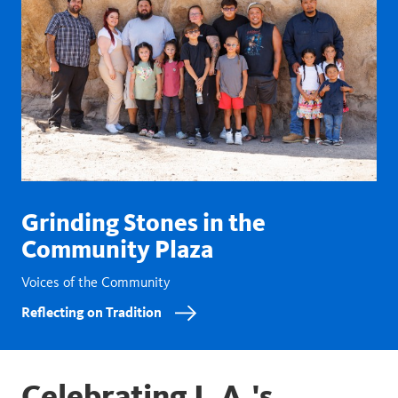
Grinding Stones in the
Community Plaza
Voices of the Community
Reflecting on Tradition
Celebrating L.A.'s