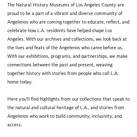
The Natural History Museums of Los Angeles County are
proud to be a part of a vibrant and diverse community of
Angelenos who are coming together to educate, reflect, and
celebrate how L.A. residents have helped shape Los
Angeles. With our archives and collections, we look back at
the lives and feats of the Angelenos who came before us.
With our exhibitions, programs, and partnerships, we make
connections between the past and present, weaving
together history with stories from people who call L.A.
home today.
Here you'll find highlights from our collections that speak to
the natural and cultural heritage of L.A., and stories from
Angelenos who work to build community, inclusivity, and
access.