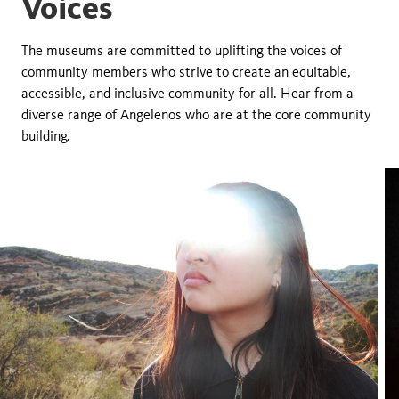
Voices
The museums are committed to uplifting the voices of
community members who strive to create an equitable,
accessible, and inclusive community for all. Hear from a
diverse range of Angelenos who are at the core community
building.