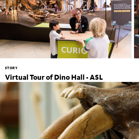
STORY
Virtual Tour of Dino Hall - ASL