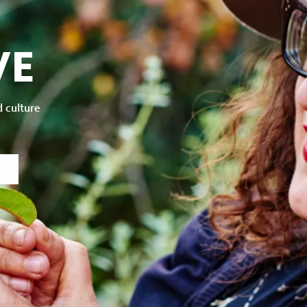
VE
d culture