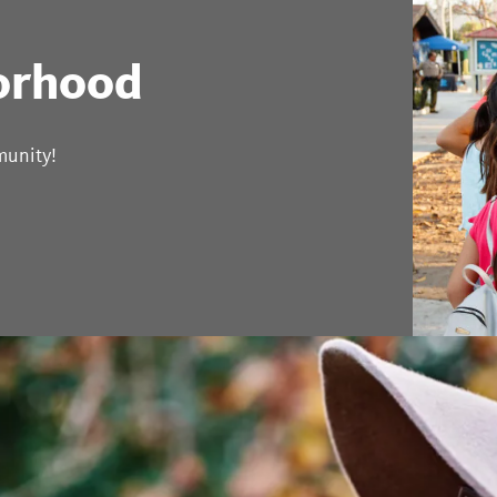
orhood
munity!