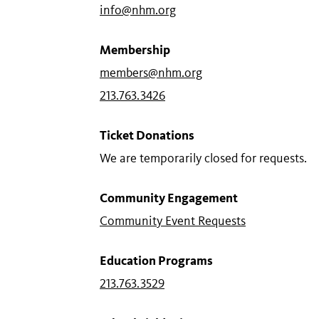
info@nhm.org
Membership
members@nhm.org
213.763.3426
Ticket Donations
We are temporarily closed for requests.
Community Engagement
Community Event Requests
Education Programs
213.763.3529