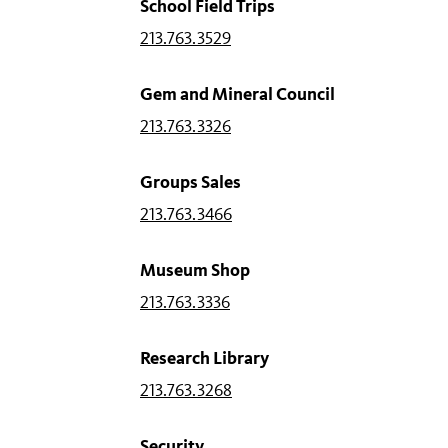
School Field Trips
213.763.3529
Gem and Mineral Council
213.763.3326
Groups Sales
213.763.3466
Museum Shop
213.763.3336
Research Library
213.763.3268
Security