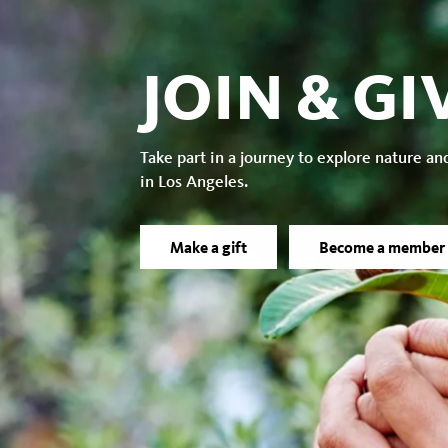
JOIN & GI
Take part in a journey to explore nature an
in Los Angeles.
Make a gift
Become a member