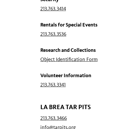
213.763.3414
Rentals for Special Events
213.763.3536
Research and Collections
Object Identification Form
Volunteer Information
213.763.3341
LA BREA TAR PITS
213.763.3466
info@tarpits.org