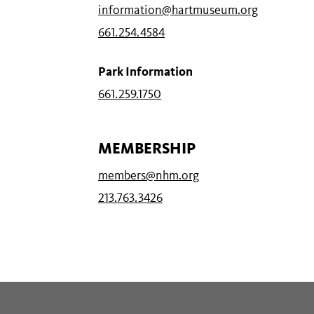
information@hartmuseum.org
661.254.4584
Park Information
661.259.1750
MEMBERSHIP
members@nhm.org
213.763.3426