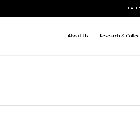
Glo
CALE
NHMLAC
About Us
Research & Collec
Main
navigation