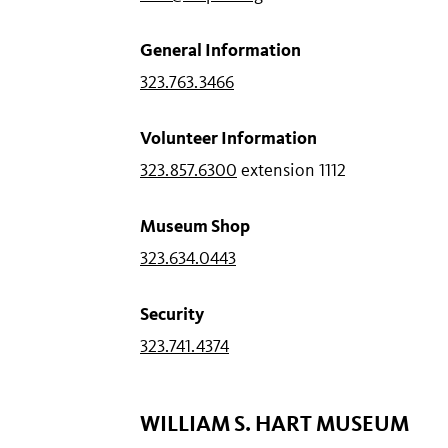
General Information
323.763.3466
Volunteer Information
323.857.6300
extension 1112
Museum Shop
323.634.0443
Security
323.741.4374
WILLIAM S. HART MUSEUM