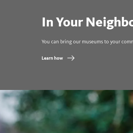
In Your Neighb
You can bring our museums to your com
Learn how