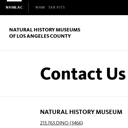
Domain
NHMLAC
NHM
TAR PITS
Navigation
NATURAL HISTORY MUSEUMS
OF LOS ANGELES COUNTY
Contact Us
NATURAL HISTORY MUSEUM
213.763.DINO (3466)