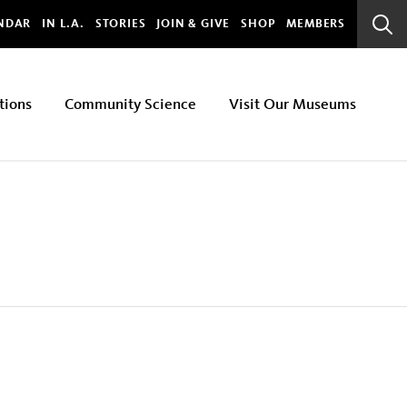
bal
NDAR
IN L.A.
STORIES
JOIN & GIVE
SHOP
MEMBERS
Sear
Bar
tions
Community Science
Visit Our Museums