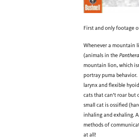
First and only footage o
Whenever a mountain lion
(animals in the
Panther
mountain lion, which isn
portray puma behavior. U
larynx and flexible hyoi
cats that can’t roar but 
small cat is ossified (h
inhaling and exhaling. 
methods of communicati
at all!