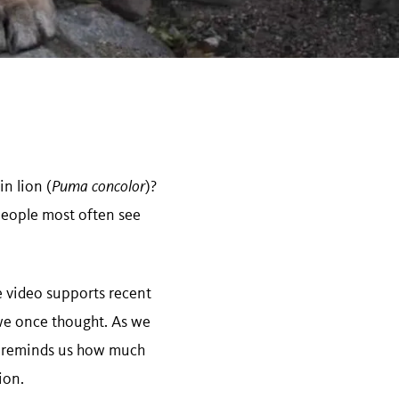
n lion (
Puma concolor
)?
 people most often see
he video supports recent
we once thought. As we
e reminds us how much
ion.