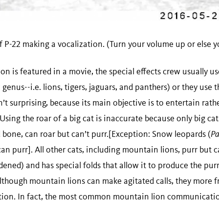
f P-22 making a vocalization. (Turn your volume up or else you
 is featured in a movie, the special effects crew usually use
a
genus--i.e. lions, tigers, jaguars, and panthers) or they use t
’t surprising, because its main objective is to entertain rath
sing the roar of a big cat is inaccurate because only big cats
d bone, can roar but can’t purr.[Exception: Snow leopards (
Pa
can purr]. All other cats, including mountain lions, purr but c
ardened) and has special folds that allow it to produce the pur
Although mountain lions can make agitated calls, they more f
on. In fact, the most common mountain lion communicatio