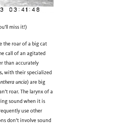
'll miss it!)
 the roar of a big cat
he call of an agitated
er than accurately
, with their specialized
nthera uncia
) are big
an’t roar. The larynx of a
ring sound when it is
requently use other
ns don’t involve sound