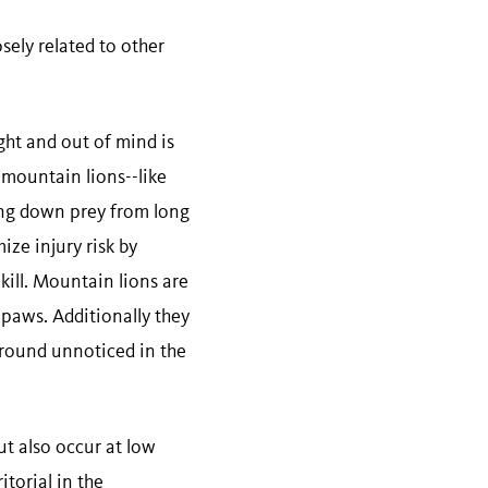
ely related to other
ght and out of mind is
 mountain lions--like
ing down prey from long
ze injury risk by
kill. Mountain lions are
 paws. Additionally they
around unnoticed in the
ut also occur at low
itorial in the