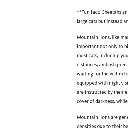
**Fun fact: Cheetahs an
large cats but instead a
Mountain lions, like man
important not only to hi
most cats, including yo
distances, ambush predat
waiting for the victim t
equipped with night visi
are instructed by their
cover of darkness, while
Mountain lions are gener
densities due to their be