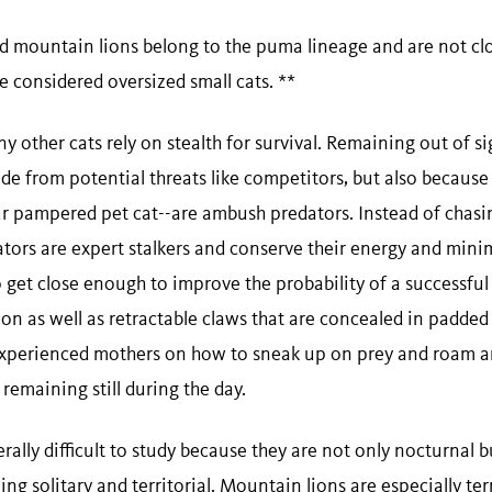
d mountain lions belong to the puma lineage and are not clos
re considered oversized small cats. **
y other cats rely on stealth for survival. Remaining out of si
de from potential threats like competitors, but also because
ur pampered pet cat--are ambush predators. Instead of chas
ors are expert stalkers and conserve their energy and minimi
o get close enough to improve the probability of a successful 
on as well as retractable claws that are concealed in padded
 experienced mothers on how to sneak up on prey and roam 
 remaining still during the day.
ally difficult to study because they are not only nocturnal b
ing solitary and territorial. Mountain lions are especially terr