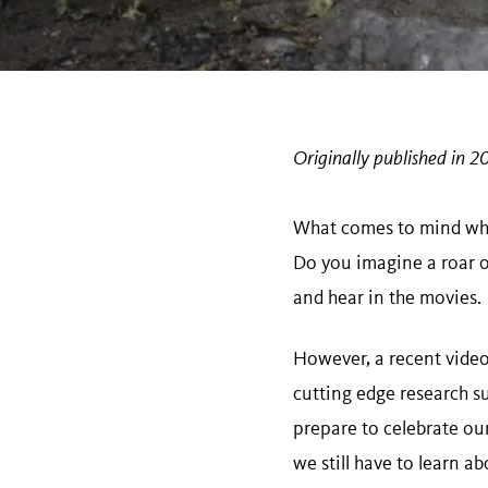
Originally published in 2
What comes to mind whe
Do you imagine a roar or
and hear in the movies.
However, a recent video 
cutting edge research 
prepare to celebrate ou
we still have to learn a