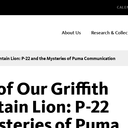
Glo
CALE
NHMLAC
About Us
Research & Collec
Main
navigation
untain Lion: P-22 and the Mysteries of Puma Communication
f Our Griffith
ain Lion: P-22
steries of Puma