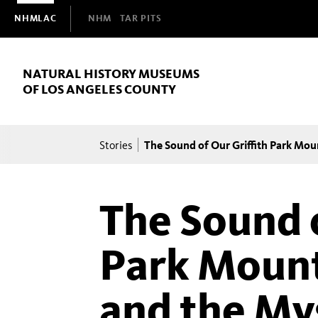
Domain
NHMLAC
NHM
TAR PITS
Navigation
NATURAL HISTORY MUSEUMS
OF LOS ANGELES COUNTY
Breadcrumb
The Sound of Our Griffith Park Mo
Stories
The Sound o
Park Mount
and the My