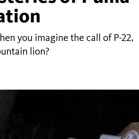
tion
n you imagine the call of P-22,
untain lion?