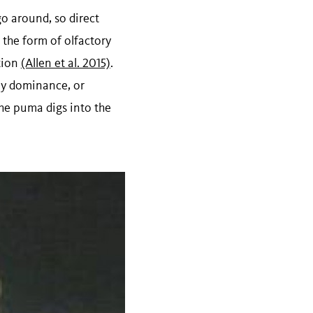
go around, so direct
the form of olfactory
ation
(Allen et al. 2015)
.
lay dominance, or
the puma digs into the