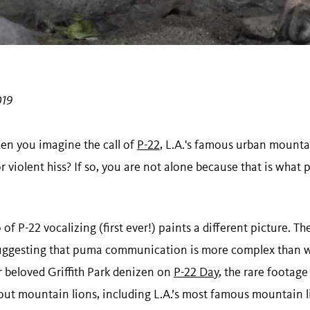
019
n you imagine the call of
P-22
, L.A.'s famous urban mountai
 violent hiss? If so, you are not alone because that is what
of P-22 vocalizing (first ever!) paints a different picture. T
suggesting that puma communication is more complex than 
r beloved Griffith Park denizen on
P-22 Day
, the rare footag
bout mountain lions, including L.A.’s most famous mountain l