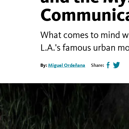
Communica
What comes to mind whe
L.A.'s famous urban mo
By:
Miguel Ordeñana
Share:
Share
Tweet
page
this
on
page
facebook