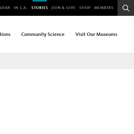
bal
NDAR
IN L.A.
STORIES
JOIN & GIVE
SHOP
MEMBERS
Sear
Bar
tions
Community Science
Visit Our Museums