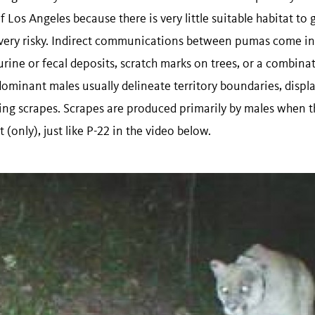
Los Angeles because there is very little suitable habitat to 
ery risky. Indirect communications between pumas come in 
urine or fecal deposits, scratch marks on trees, or a combin
 dominant males usually delineate territory boundaries, disp
sing scrapes. Scrapes are produced primarily by males when 
 (only), just like P-22 in the video below.