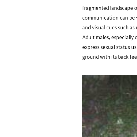
fragmented landscape of 
communication can be v
and visual cues such as 
Adult males, especially
express sexual status u
ground with its back feet