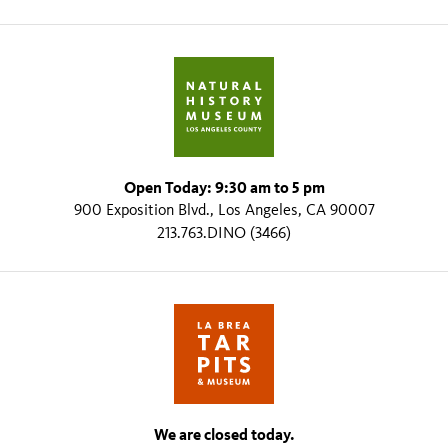
Open Today: 9:30 am to 5 pm
900 Exposition Blvd., Los Angeles, CA 90007
213.763.DINO (3466)
We are closed today.