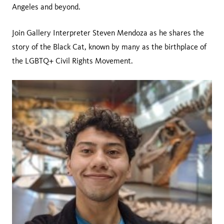
Angeles and beyond.
Join Gallery Interpreter Steven Mendoza as he shares the
story of the Black Cat, known by many as the birthplace of
the LGBTQ+ Civil Rights Movement.