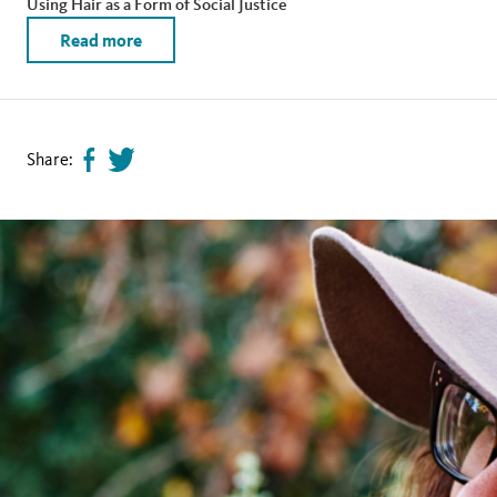
Using Hair as a Form of Social Justice
Read more
Share:
Share
Tweet
page
this
on
page
facebook