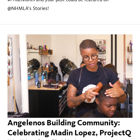
@NHMLA’s Stories!
Angelenos Building Community:
Celebrating Madin Lopez, ProjectQ