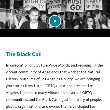
The Black Cat
In celebration of LGBTQ+ Pride Month, and recognizing the
vibrant community of Angelenos that work at the Natural
History Museums of Los Angeles County, we are bringing
you stories from L.A.’s LGBTQ+ past and present. Los
Angeles is home to many vibrant and diverse LGBTQ+
communities, and the Black Cat is just one story of people,
places, organizations, and events that have shaped Los