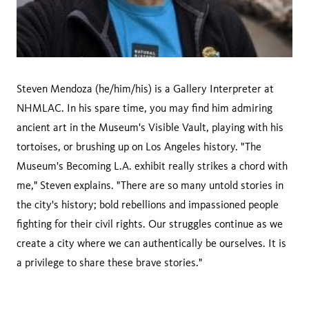
Steven Mendoza (he/him/his) is a Gallery Interpreter at
NHMLAC. In his spare time, you may find him admiring
ancient art in the Museum's Visible Vault, playing with his
tortoises, or brushing up on Los Angeles history. "The
Museum's Becoming L.A. exhibit really strikes a chord with
me," Steven explains. "There are so many untold stories in
the city's history; bold rebellions and impassioned people
fighting for their civil rights. Our struggles continue as we
create a city where we can authentically be ourselves. It is
a privilege to share these brave stories."