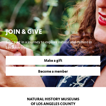
JOIN & GIVE
Take part in a journey to explore nature and culture in
Los Angeles.
Make a gift
Become a member
NATURAL HISTORY MUSEUMS
OF LOS ANGELES COUNTY