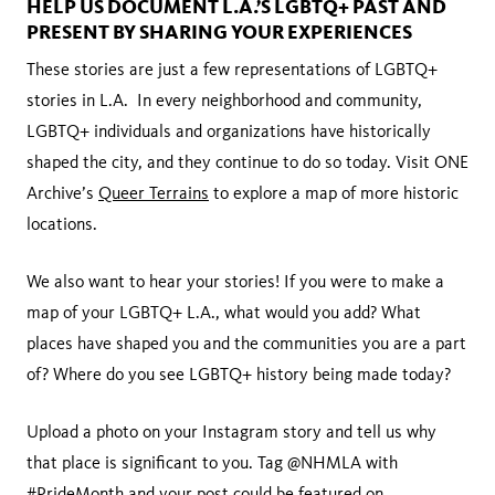
HELP US DOCUMENT L.A.’S LGBTQ+ PAST AND
PRESENT BY SHARING YOUR EXPERIENCES
These stories are just a few representations of LGBTQ+
stories in L.A. In every neighborhood and community,
LGBTQ+ individuals and organizations have historically
shaped the city, and they continue to do so today. Visit ONE
Archive’s
Queer Terrains
to explore a map of more historic
locations.
We also want to hear your stories! If you were to make a
map of your LGBTQ+ L.A., what would you add? What
places have shaped you and the communities you are a part
of? Where do you see LGBTQ+ history being made today?
Upload a photo on your Instagram story and tell us why
that place is significant to you. Tag @NHMLA with
#PrideMonth and your post could be featured on