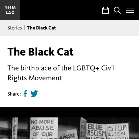
NHM
Calendar
Search
LAC
Toggle
Site
Breadcrumb
Menu
The Black Cat
Stories
The Black Cat
The birthplace of the LGBTQ+ Civil
Rights Movement
Share
Tweet
Share:
page
this
on
page
facebook