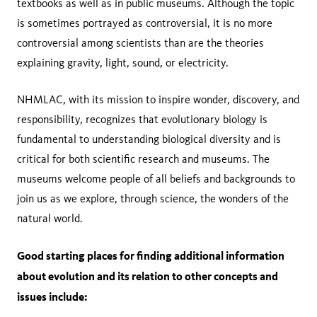
textbooks as well as in public museums. Although the topic
is sometimes portrayed as controversial, it is no more
controversial among scientists than are the theories
explaining gravity, light, sound, or electricity.
NHMLAC, with its mission to inspire wonder, discovery, and
responsibility, recognizes that evolutionary biology is
fundamental to understanding biological diversity and is
critical for both scientific research and museums. The
museums welcome people of all beliefs and backgrounds to
join us as we explore, through science, the wonders of the
natural world.
Good starting places for finding additional information
about evolution and its relation to other concepts and
issues include: