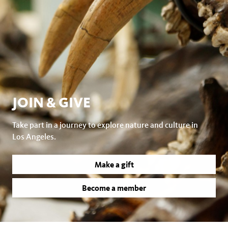
JOIN & GIVE
Take part in a journey to explore nature and culture in
Los Angeles.
Make a gift
Become a member