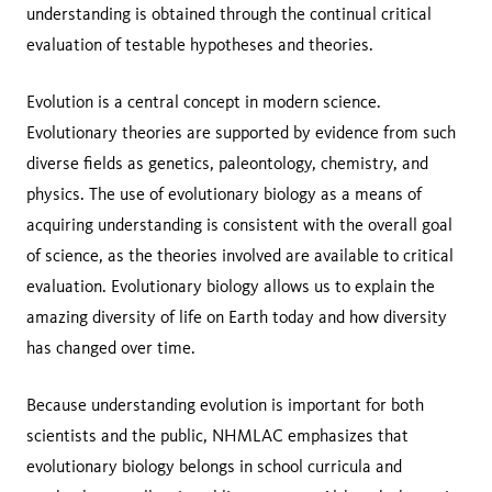
understanding is obtained through the continual critical
evaluation of testable hypotheses and theories.
Evolution is a central concept in modern science.
Evolutionary theories are supported by evidence from such
diverse fields as genetics, paleontology, chemistry, and
physics. The use of evolutionary biology as a means of
acquiring understanding is consistent with the overall goal
of science, as the theories involved are available to critical
evaluation. Evolutionary biology allows us to explain the
amazing diversity of life on Earth today and how diversity
has changed over time.
Because understanding evolution is important for both
scientists and the public, NHMLAC emphasizes that
evolutionary biology belongs in school curricula and