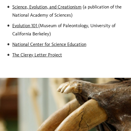
Science, Evolution, and Creationism
(a publication of the
National Academy of Sciences)
Evolution 101
(Museum of Paleontology, University of
California Berkeley)
National Center for Science Education
The Clergy Letter Project