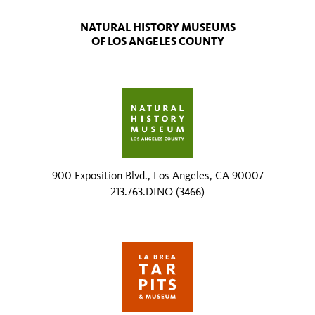
NATURAL HISTORY MUSEUMS
OF LOS ANGELES COUNTY
900 Exposition Blvd., Los Angeles, CA 90007
213.763.DINO (3466)