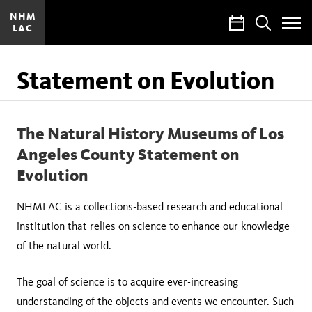
NHM
Calendar
Search
LAC
Toggle
Site
Menu
Statement on Evolution
The Natural History Museums of Los
Angeles County Statement on
Evolution
NHMLAC is a collections-based research and educational
institution that relies on science to enhance our knowledge
of the natural world.
The goal of science is to acquire ever-increasing
understanding of the objects and events we encounter. Such