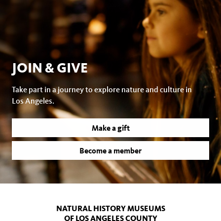
JOIN & GIVE
Take part in a journey to explore nature and culture in
Los Angeles.
Make a gift
Become a member
NATURAL HISTORY MUSEUMS
OF LOS ANGELES COUNTY