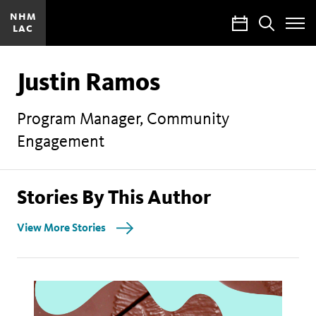
NHM
Calendar
Search
LAC
Toggle
Site
Menu
Justin Ramos
Program Manager, Community
Engagement
Stories By This Author
View More Stories