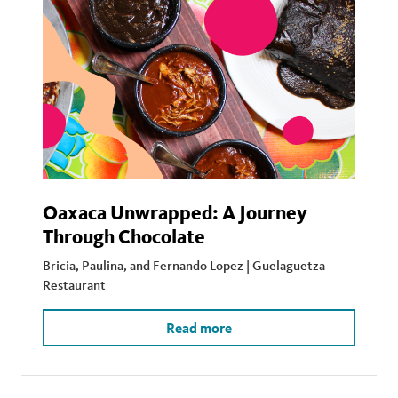
Oaxaca Unwrapped: A Journey
Through Chocolate
Bricia, Paulina, and Fernando Lopez | Guelaguetza
Restaurant
Read more