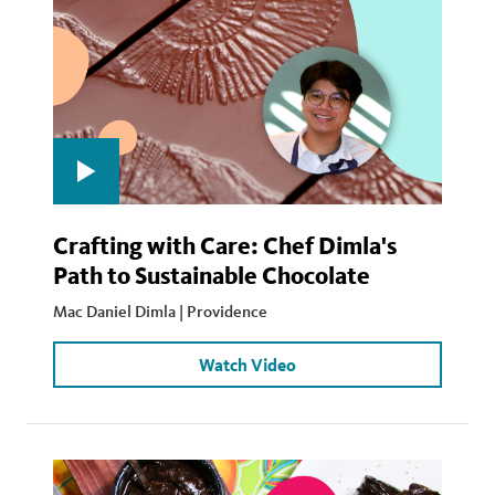
Crafting with Care: Chef Dimla's
Path to Sustainable Chocolate
Mac Daniel Dimla | Providence
Watch Video