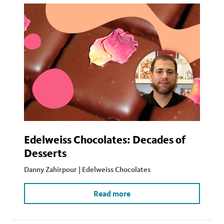
Edelweiss Chocolates: Decades of
Desserts
Danny Zahirpour | Edelweiss Chocolates
Read more