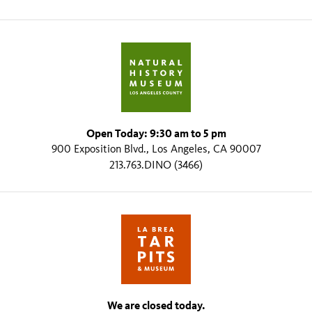
Open Today: 9:30 am to 5 pm
900 Exposition Blvd., Los Angeles, CA 90007
213.763.DINO (3466)
We are closed today.