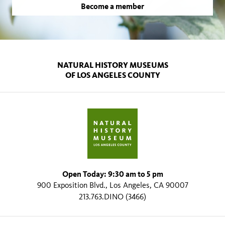
Become a member
NATURAL HISTORY MUSEUMS
OF LOS ANGELES COUNTY
Open Today: 9:30 am to 5 pm
900 Exposition Blvd., Los Angeles, CA 90007
213.763.DINO (3466)