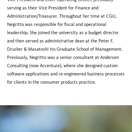
serving as their Vice President for Finance and
Administration/Treasurer. Throughout her time at CGU,
Negritto was responsible for fiscal and operational
leadership. She joined the university as a budget director
and then served as administrative dean at the Peter F.
Drucker & Masatoshi Ito Graduate School of Management.
Previously, Negritto was a senior consultant at Andersen
Consulting (now Accenture), where she designed custom
software applications and re-engineered business processes
for clients in the consumer products practice.