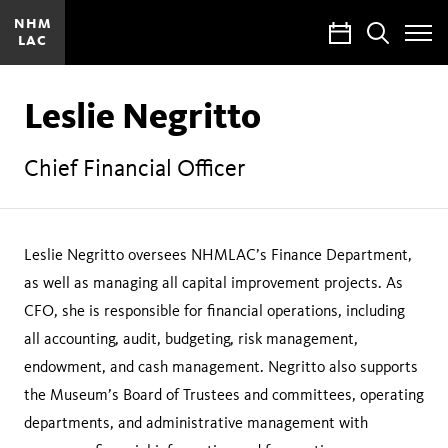
NHM
Calendar
Search
LAC
Toggle
Site
Menu
Leslie Negritto
Chief Financial Officer
Leslie Negritto oversees NHMLAC’s Finance Department,
as well as managing all capital improvement projects. As
CFO, she is responsible for financial operations, including
all accounting, audit, budgeting, risk management,
endowment, and cash management. Negritto also supports
the Museum’s Board of Trustees and committees, operating
departments, and administrative management with