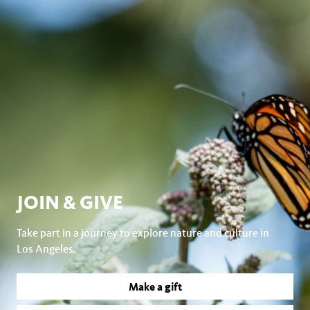
JOIN & GIVE
Take part in a journey to explore nature and culture in
Los Angeles.
Make a gift