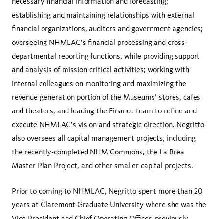
necessary financial information and forecasting;
establishing and maintaining relationships with external
financial organizations, auditors and government agencies;
overseeing NHMLAC’s financial processing and cross-
departmental reporting functions, while providing support
and analysis of mission-critical activities; working with
internal colleagues on monitoring and maximizing the
revenue generation portion of the Museums’ stores, cafes
and theaters; and leading the Finance team to refine and
execute NHMLAC’s vision and strategic direction. Negritto
also oversees all capital management projects, including
the recently-completed NHM Commons, the La Brea
Master Plan Project, and other smaller capital projects.
Prior to coming to NHMLAC, Negritto spent more than 20
years at Claremont Graduate University where she was the
Vice President and Chief Operating Officer, previously