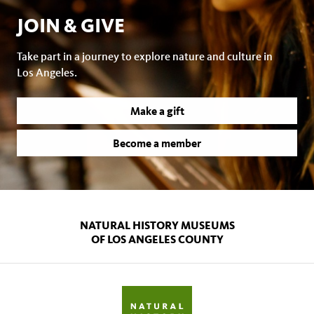
JOIN & GIVE
Take part in a journey to explore nature and culture in
Los Angeles.
Make a gift
Become a member
NATURAL HISTORY MUSEUMS
OF LOS ANGELES COUNTY