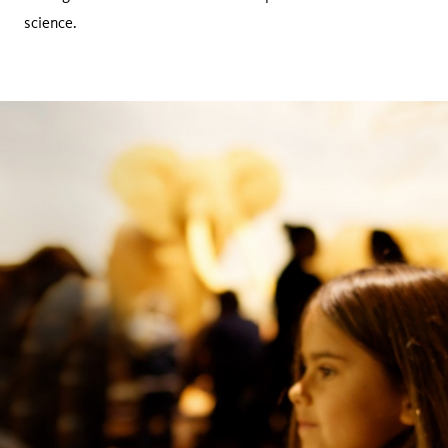
science.