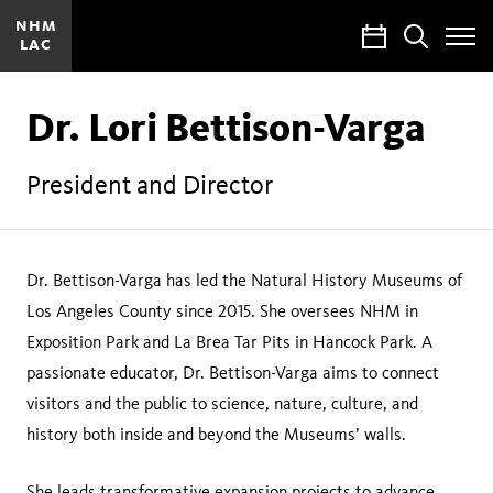
NHM
Calendar
Search
LAC
Toggle
Site
Menu
Dr. Lori Bettison-Varga
President and Director
Dr. Bettison-Varga has led the Natural History Museums of
Los Angeles County since 2015. She oversees NHM in
Exposition Park and La Brea Tar Pits in Hancock Park. A
passionate educator, Dr. Bettison-Varga aims to connect
visitors and the public to science, nature, culture, and
history both inside and beyond the Museums’ walls.
She leads transformative expansion projects to advance