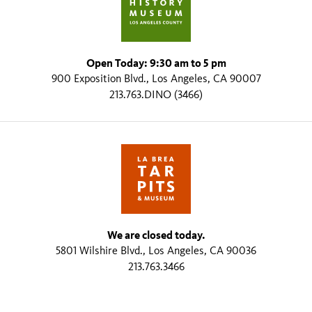
Open Today: 9:30 am to 5 pm
900 Exposition Blvd., Los Angeles, CA 90007
213.763.DINO (3466)
We are closed today.
5801 Wilshire Blvd., Los Angeles, CA 90036
213.763.3466