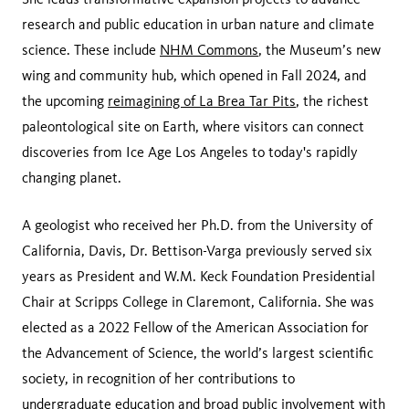
research and public education in urban nature and climate
science. These include
NHM Commons
, the Museum’s new
wing and community hub, which opened in Fall 2024, and
the upcoming
reimagining of La Brea Tar Pits
, the richest
paleontological site on Earth, where visitors can connect
discoveries from Ice Age Los Angeles to today's rapidly
changing planet.
A geologist who received her Ph.D. from the University of
California, Davis, Dr. Bettison-Varga previously served six
years as President and W.M. Keck Foundation Presidential
Chair at Scripps College in Claremont, California. She was
elected as a 2022 Fellow of the American Association for
the Advancement of Science, the world’s largest scientific
society, in recognition of her contributions to
undergraduate education and broad public involvement with